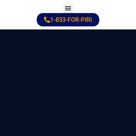
Skip
to
1-833-FOR-PIRI
Practice Areas
Cities Served
content