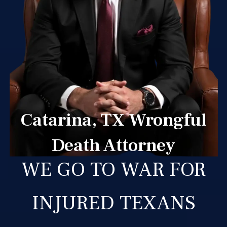
Catarina, TX Wrongful
Death Attorney
WE GO TO WAR FOR
INJURED TEXANS