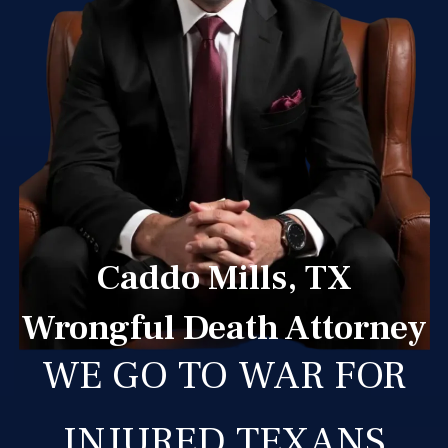
Caddo Mills, TX
Wrongful Death Attorney
WE GO TO WAR FOR
INJURED TEXANS