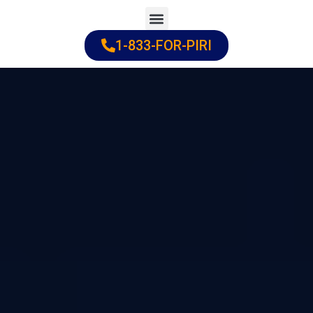
Skip
to
1-833-FOR-PIRI
Practice Areas
Cities Served
content