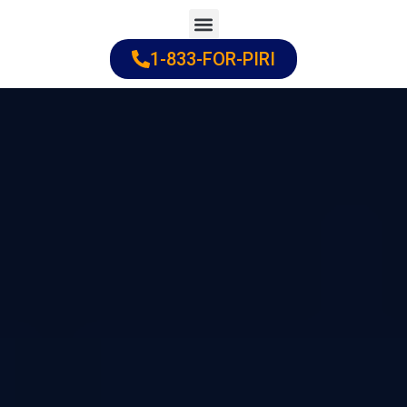
Skip
to
1-833-FOR-PIRI
Practice Areas
Cities Served
content