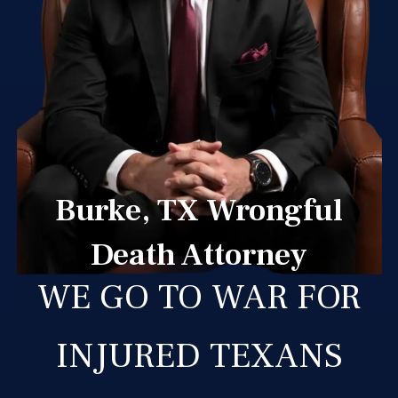
Burke, TX Wrongful
Death Attorney
WE GO TO WAR FOR
INJURED TEXANS