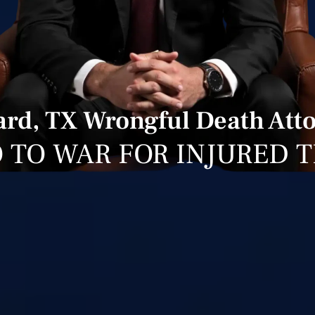
ard, TX Wrongful Death Att
 TO WAR FOR INJURED 