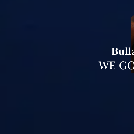
Bull
WE GO