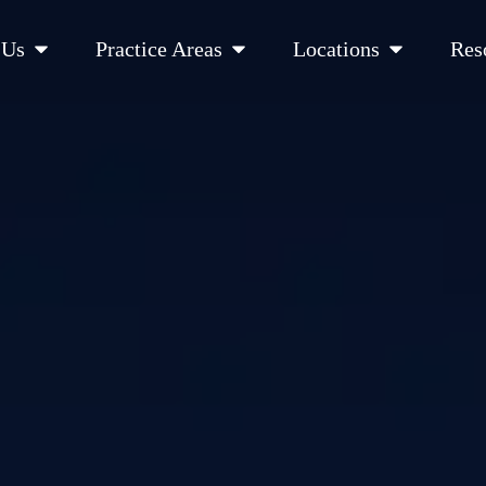
Open About Us
Open Practice Areas
Open Location
 Us
Practice Areas
Locations
Res
 Cities Served