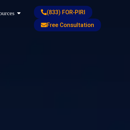
s
Open Resources
(833) FOR-PIRI
ources
Free Consultation