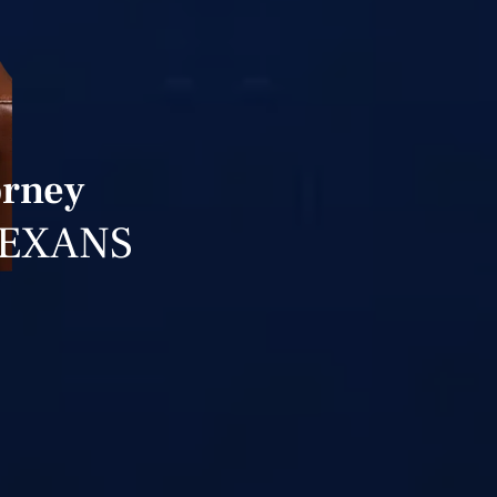
orney
TEXANS