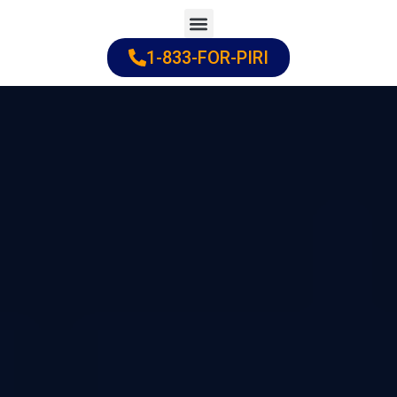
Skip
to
1-833-FOR-PIRI
Practice Areas
Cities Served
content