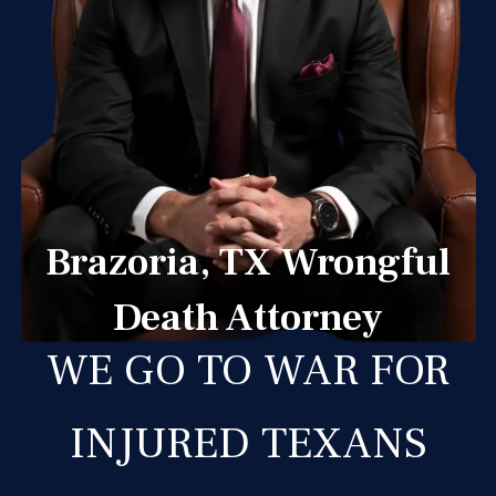
Brazoria, TX Wrongful
Death Attorney
WE GO TO WAR FOR
INJURED TEXANS