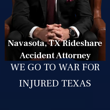
Navasota, TX Rideshare
Accident Attorney
WE GO TO WAR FOR
INJURED TEXAS