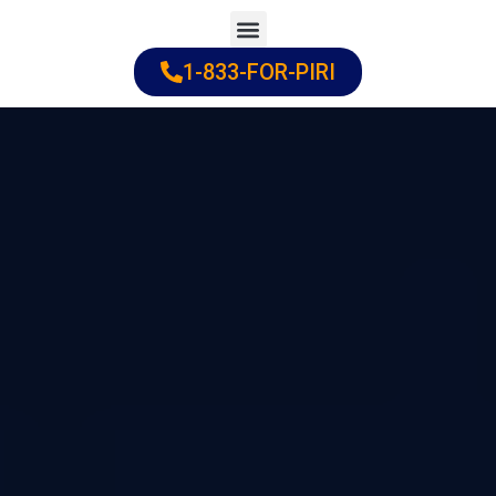
Skip
to
1-833-FOR-PIRI
Practice Areas
Cities Served
content