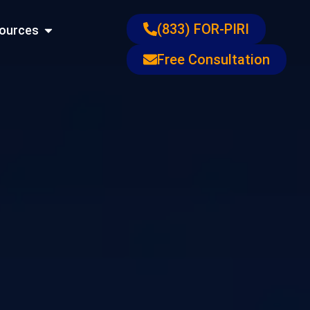
ons
Open Resources
(833) FOR-PIRI
ources
Free Consultation