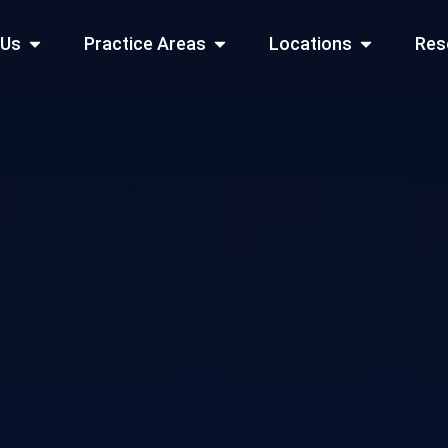
Open About Us
Open Practice Areas
Open Locati
 Us
Practice Areas
Locations
Res
 Cities Served