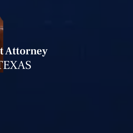
t Attorney
TEXAS