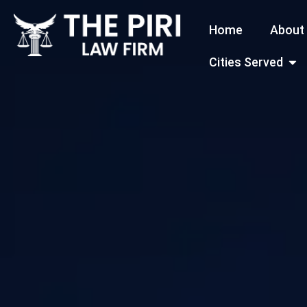
Skip
Home
About
to
content
Open
Cities Served