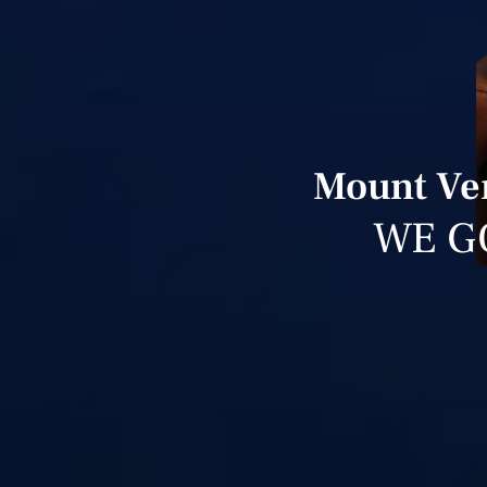
Mount Ver
WE G