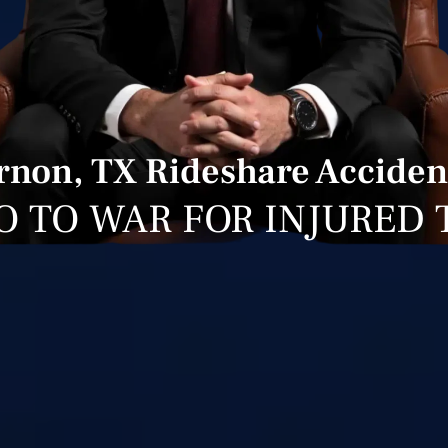
non, TX Rideshare Acciden
O TO WAR FOR INJURED 