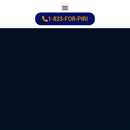
Skip
to
1-833-FOR-PIRI
Practice Areas
Cities Served
content