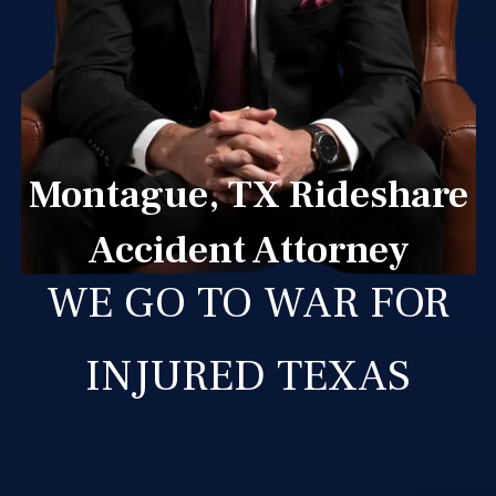
Montague, TX Rideshare
Accident Attorney
WE GO TO WAR FOR
INJURED TEXAS