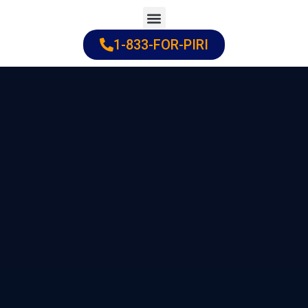
Skip
to
1-833-FOR-PIRI
Practice Areas
Cities Served
content