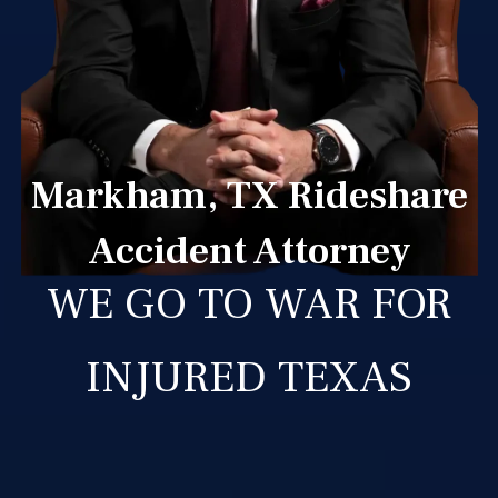
Markham, TX Rideshare
Accident Attorney
WE GO TO WAR FOR
INJURED TEXAS