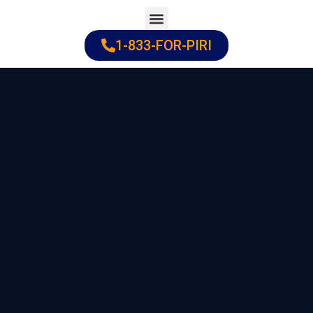
Skip
to
1-833-FOR-PIRI
Practice Areas
Cities Served
content