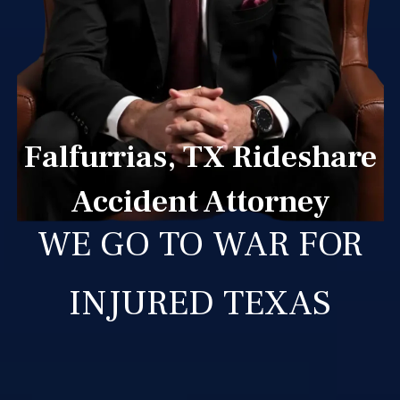
Falfurrias, TX Rideshare
Accident Attorney
WE GO TO WAR FOR
INJURED TEXAS