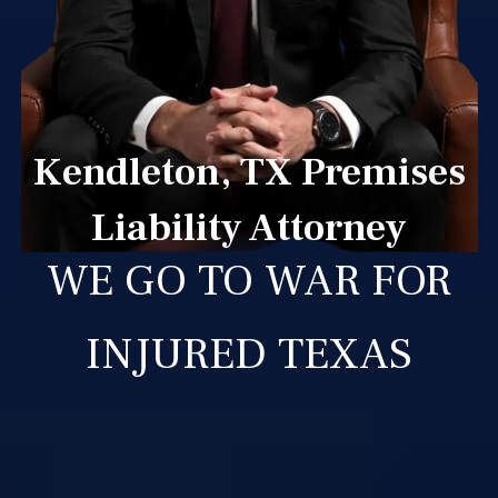
Kendleton, TX Premises
Liability Attorney
WE GO TO WAR FOR
INJURED TEXAS