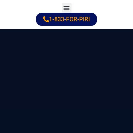
Skip
to
1-833-FOR-PIRI
Practice Areas
Cities Served
content