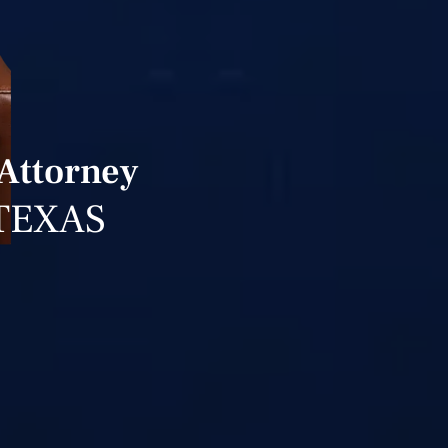
 Attorney
TEXAS