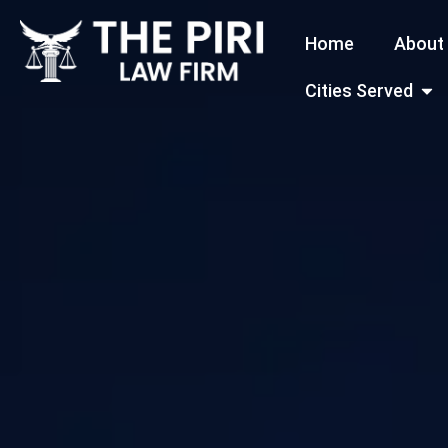
Skip
Home
About
to
content
Open
Cities Served