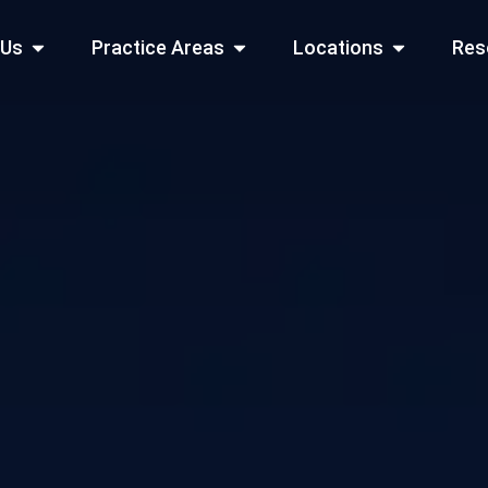
Open About Us
Open Practice Areas
Open Locati
 Us
Practice Areas
Locations
Res
 Cities Served