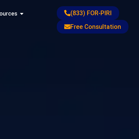
ons
Open Resources
(833) FOR-PIRI
ources
Free Consultation