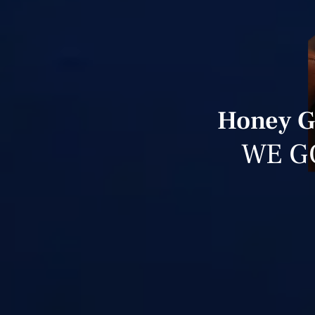
Honey Gr
WE G