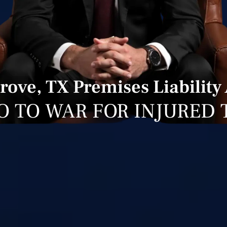
ove, TX Premises Liability
O TO WAR FOR INJURED 