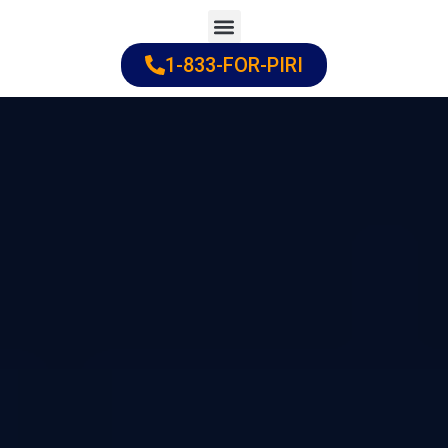
Skip
to
1-833-FOR-PIRI
Practice Areas
Cities Served
content