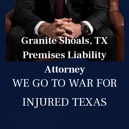
Granite Shoals, TX
Premises Liability
Attorney
WE GO TO WAR FOR
INJURED TEXAS