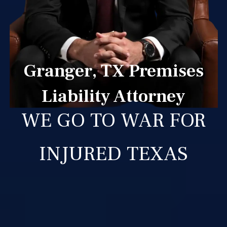
Granger, TX Premises
Liability Attorney
WE GO TO WAR FOR
INJURED TEXAS