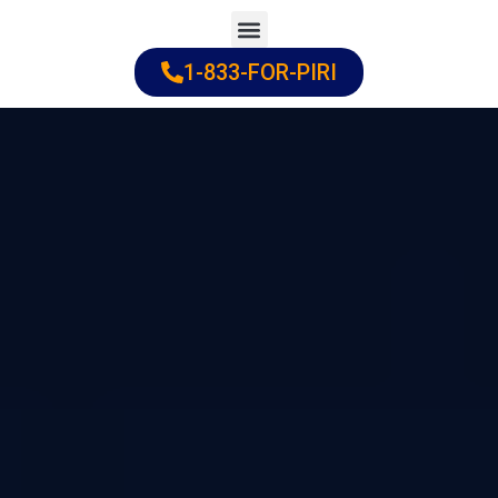
Skip
to
1-833-FOR-PIRI
Practice Areas
Cities Served
content