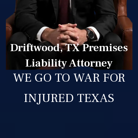
Driftwood, TX Premises
Liability Attorney
WE GO TO WAR FOR
INJURED TEXAS