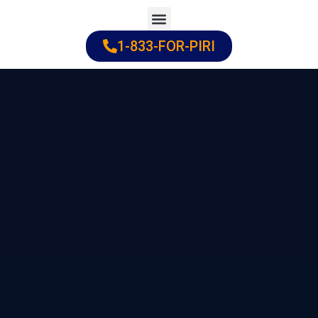
Skip
to
1-833-FOR-PIRI
Practice Areas
Cities Served
content