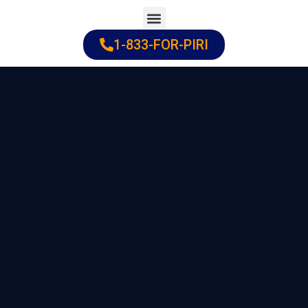
Skip
to
1-833-FOR-PIRI
Practice Areas
Cities Served
content