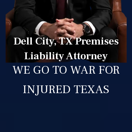
Dell City, TX Premises
Liability Attorney
WE GO TO WAR FOR
INJURED TEXAS