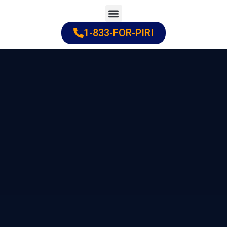
Skip
to
1-833-FOR-PIRI
Practice Areas
Cities Served
content