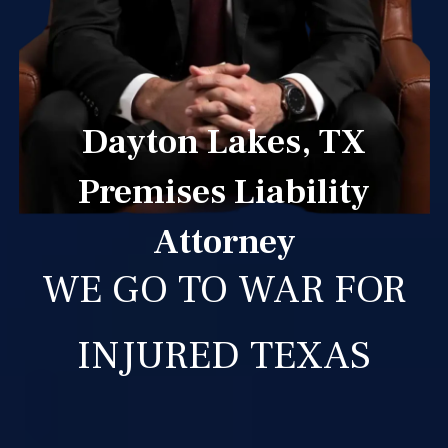
Dayton Lakes, TX
Premises Liability
Attorney
WE GO TO WAR FOR
INJURED TEXAS