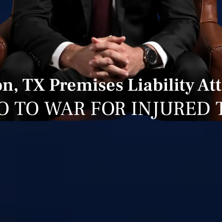
, TX Premises Liability At
O TO WAR FOR INJURED 