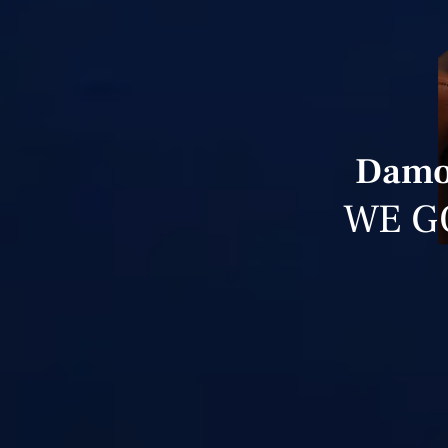
Damon
WE G