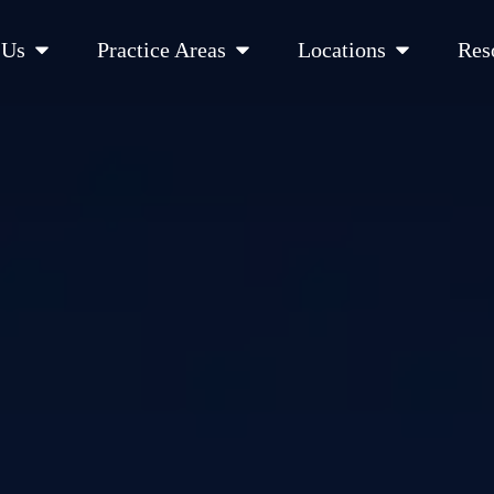
Open About Us
Open Practice Areas
Open Location
 Us
Practice Areas
Locations
Res
 Cities Served