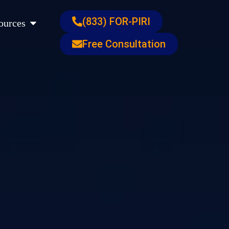
s
Open Resources
(833) FOR-PIRI
ources
Free Consultation