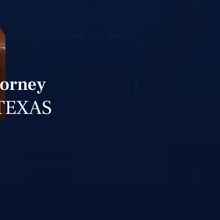
torney
TEXAS