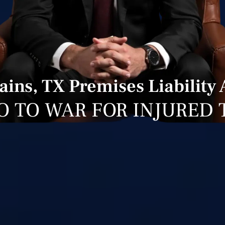
ains, TX Premises Liability
O TO WAR FOR INJURED 