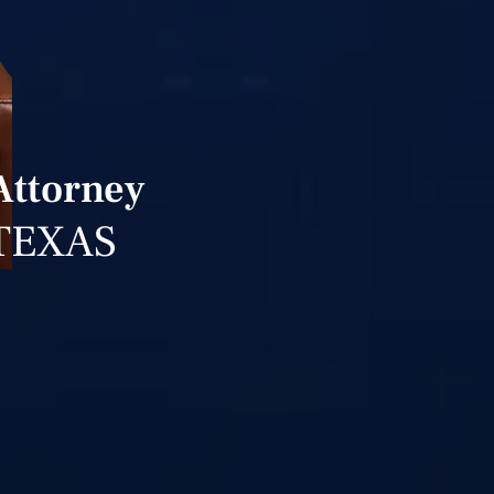
 Attorney
TEXAS