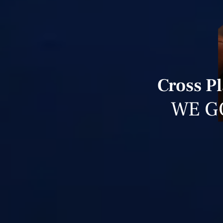
Cross Pl
WE G