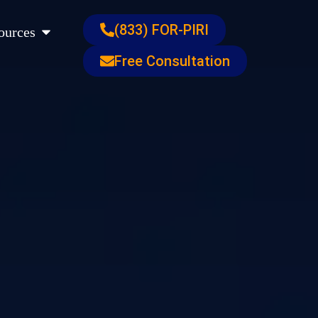
s
Open Resources
(833) FOR-PIRI
ources
Free Consultation