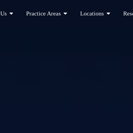
Open About Us
Open Practice Areas
Open Location
 Us
Practice Areas
Locations
Res
 Cities Served