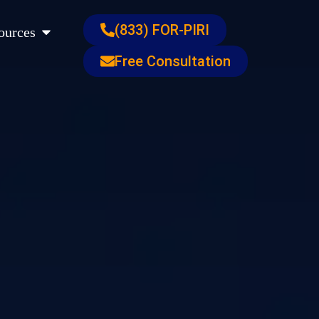
s
Open Resources
(833) FOR-PIRI
ources
Free Consultation