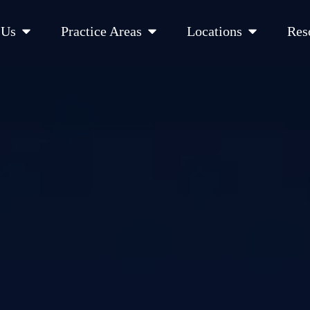
Open About Us
Open Practice Areas
Open Location
 Us
Practice Areas
Locations
Res
 Cities Served