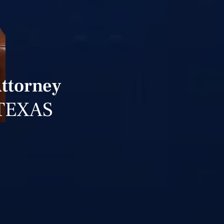
Attorney
TEXAS