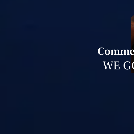
Commerc
WE G