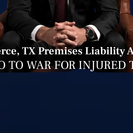
e, TX Premises Liability 
O TO WAR FOR INJURED 