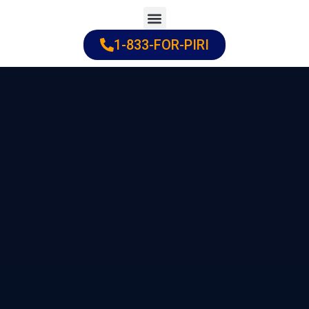
Skip
to
1-833-FOR-PIRI
Practice Areas
Cities Served
content