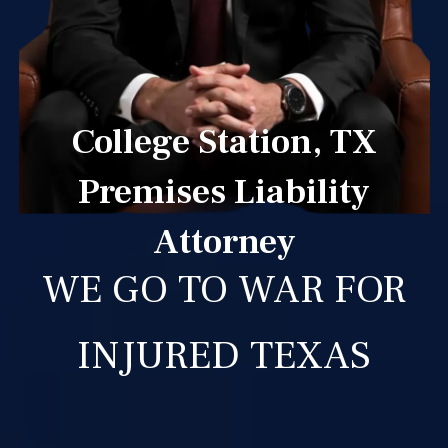
College Station, TX
Premises Liability
Attorney
WE GO TO WAR FOR
INJURED TEXAS