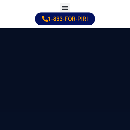
Skip
to
1-833-FOR-PIRI
Practice Areas
Cities Served
content