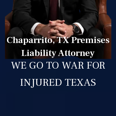
Chaparrito, TX Premises
Liability Attorney
WE GO TO WAR FOR
INJURED TEXAS