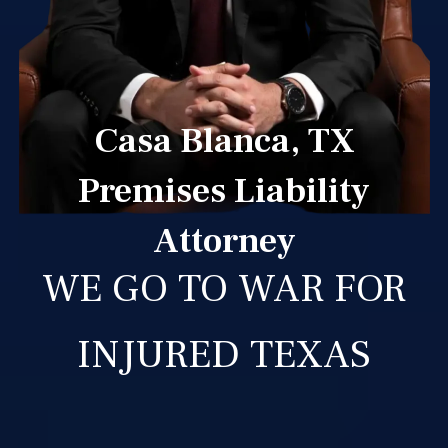
Casa Blanca, TX
Premises Liability
Attorney
WE GO TO WAR FOR
INJURED TEXAS