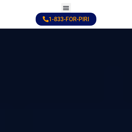
Skip
to
1-833-FOR-PIRI
Practice Areas
Cities Served
content