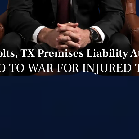
lts, TX Premises Liability A
O TO WAR FOR INJURED 