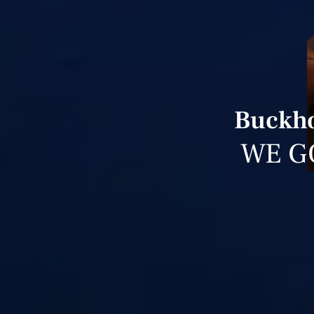
Buckho
WE G