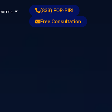
s
Open Resources
(833) FOR-PIRI
ources
Free Consultation