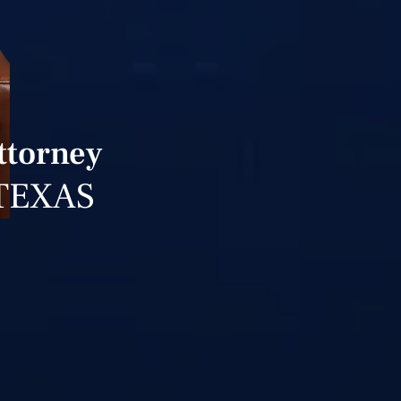
ttorney
TEXAS