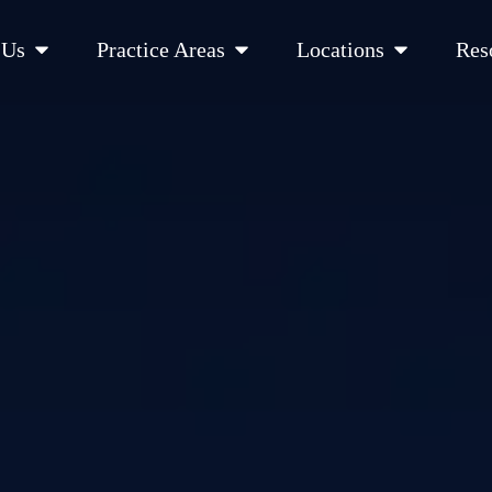
Open About Us
Open Practice Areas
Open Location
 Us
Practice Areas
Locations
Res
 Cities Served