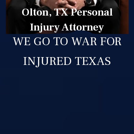
Olton, TX Personal
Injury Attorney
WE GO TO WAR FOR
INJURED TEXAS