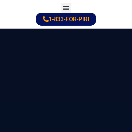
Skip
to
1-833-FOR-PIRI
Practice Areas
Cities Served
content