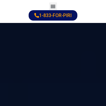
Skip
to
1-833-FOR-PIRI
Practice Areas
Cities Served
content