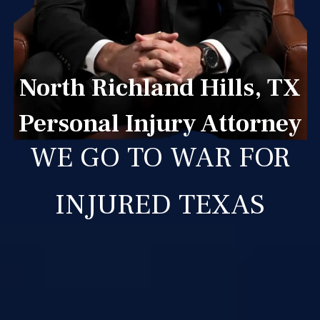
North Richland Hills, TX
Personal Injury Attorney
WE GO TO WAR FOR
INJURED TEXAS