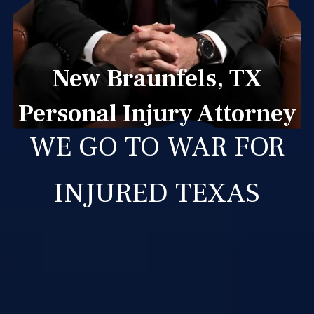
New Braunfels, TX
Personal Injury Attorney
WE GO TO WAR FOR
INJURED TEXAS