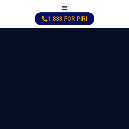
Skip
to
1-833-FOR-PIRI
Practice Areas
Cities Served
content