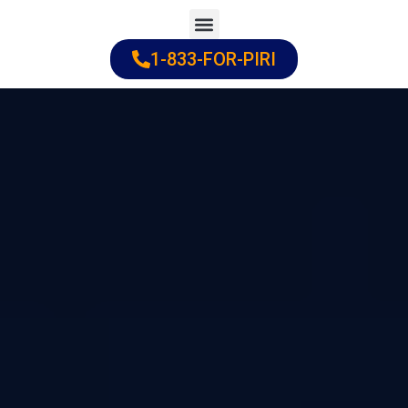
Skip
to
1-833-FOR-PIRI
Practice Areas
Cities Served
content