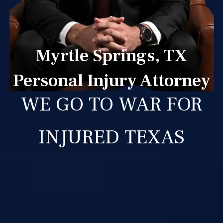
Myrtle Springs, TX
Personal Injury Attorney
WE GO TO WAR FOR
INJURED TEXAS