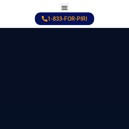
Skip
to
1-833-FOR-PIRI
Practice Areas
Cities Served
content