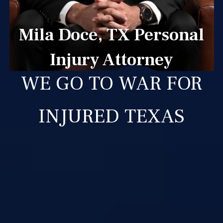
Mila Doce, TX Personal
Injury Attorney
WE GO TO WAR FOR
INJURED TEXAS