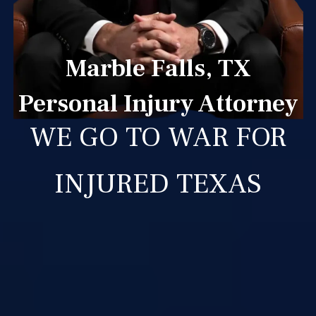
Marble Falls, TX
Personal Injury Attorney
WE GO TO WAR FOR
INJURED TEXAS