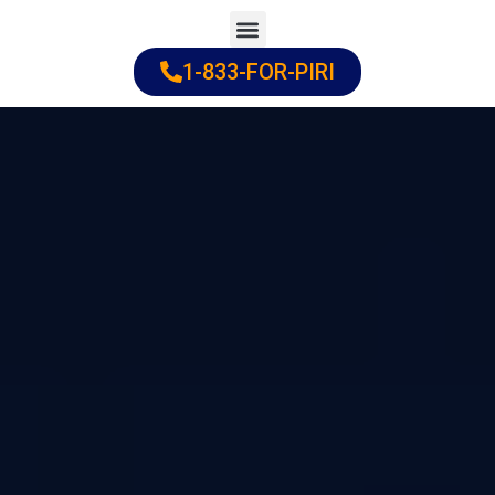
Skip
to
1-833-FOR-PIRI
Practice Areas
Cities Served
content