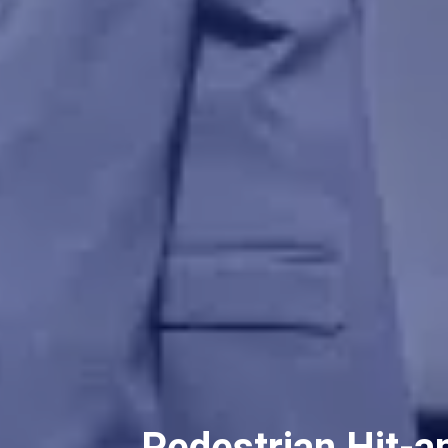
Pedestrian Hit-a