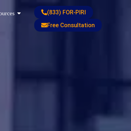
s
Open Resources
(833) FOR-PIRI
ources
Free Consultation