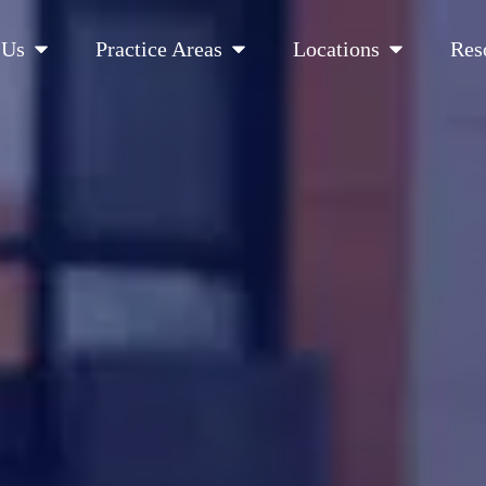
Open About Us
Open Practice Areas
Open Location
 Us
Practice Areas
Locations
Res
 Cities Served