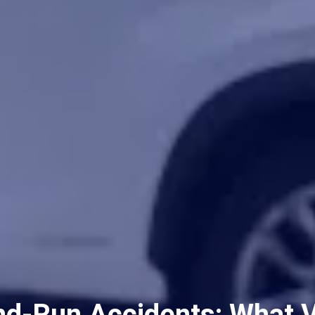
nd-Run Accidents: What 