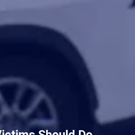
Victims Should Do