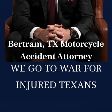
Bertram, TX Motorcycle
Accident Attorney
WE GO TO WAR FOR
INJURED TEXANS