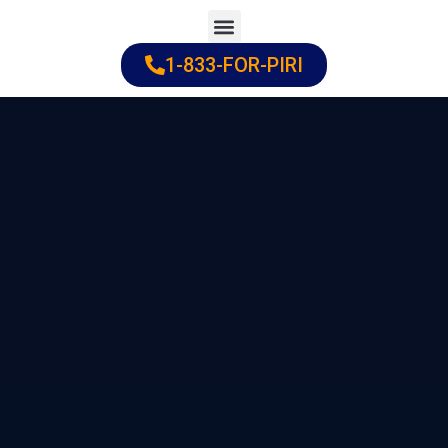
Skip
to
1-833-FOR-PIRI
Practice Areas
Cities Served
content