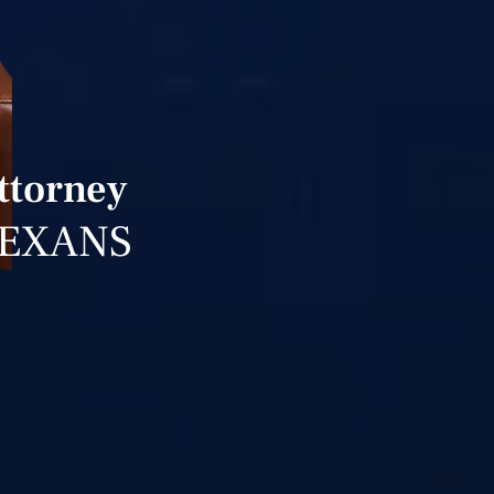
ttorney
TEXANS