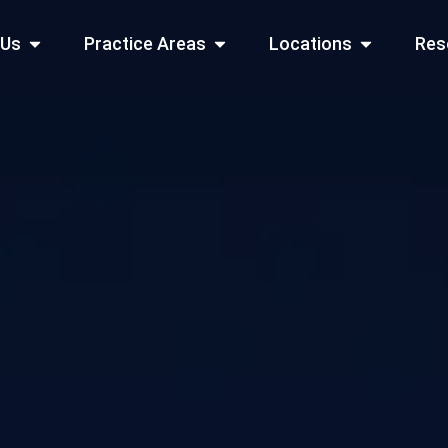
Open About Us
Open Practice Areas
Open Locati
 Us
Practice Areas
Locations
Res
 Cities Served