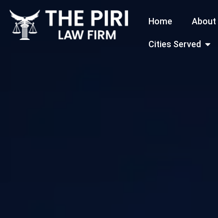
Skip
Home
About
to
content
Open
Cities Served