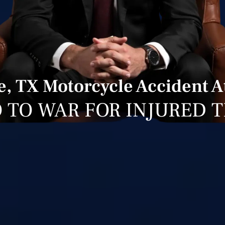
re, TX Motorcycle Accident A
 TO WAR FOR INJURED 