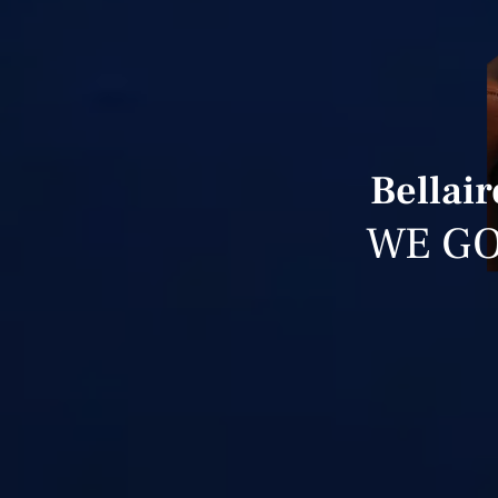
Bellai
WE GO