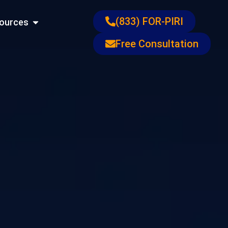
ons
Open Resources
(833) FOR-PIRI
ources
Free Consultation