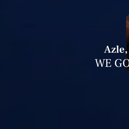
Azle,
WE GO