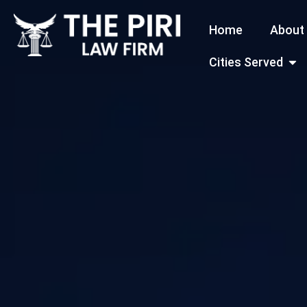
Skip
Home
About
to
content
Open
Cities Served