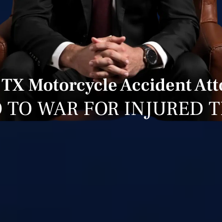
 TX Motorcycle Accident At
 TO WAR FOR INJURED 