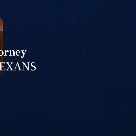
torney
TEXANS