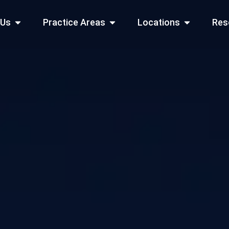
Open About Us
Open Practice Areas
Open Locati
 Us
Practice Areas
Locations
Res
 Cities Served