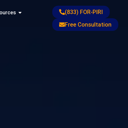
ons
Open Resources
(833) FOR-PIRI
ources
Free Consultation