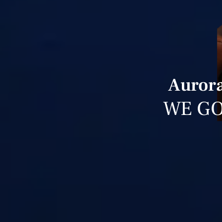
Aurora
WE GO