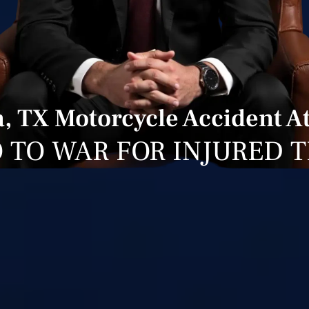
, TX Motorcycle Accident A
 TO WAR FOR INJURED 