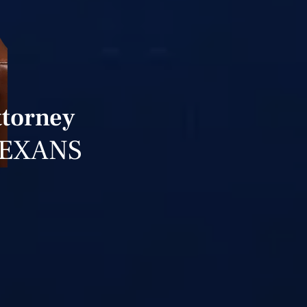
ttorney
TEXANS