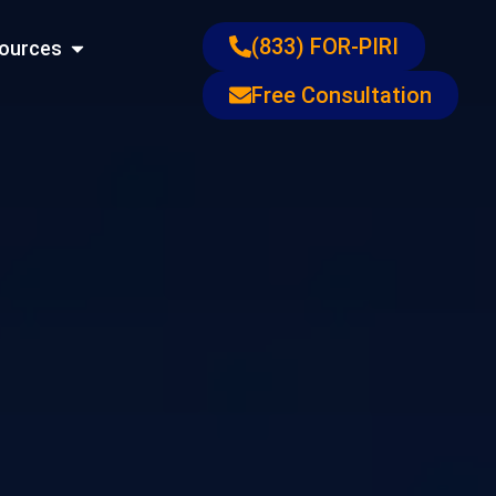
ons
Open Resources
(833) FOR-PIRI
ources
Free Consultation