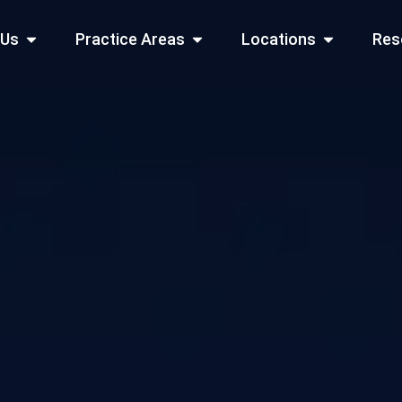
Open About Us
Open Practice Areas
Open Locati
 Us
Practice Areas
Locations
Res
 Cities Served