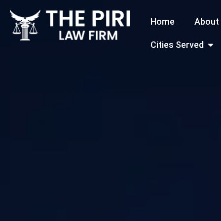
Skip
Home
About
to
content
Open
Cities Served