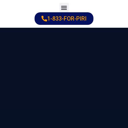
Skip
to
1-833-FOR-PIRI
Practice Areas
Cities Served
content