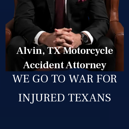
Alvin, TX Motorcycle
Accident Attorney
WE GO TO WAR FOR
INJURED TEXANS