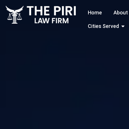
Skip
Home
About
to
content
Open
Cities Served