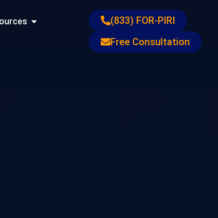
ons
Open Resources
(833) FOR-PIRI
ources
Free Consultation