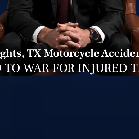
ghts, TX Motorcycle Acciden
 TO WAR FOR INJURED 