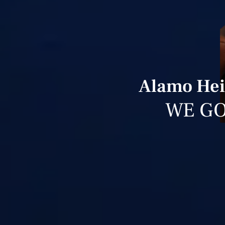
Alamo Hei
WE GO