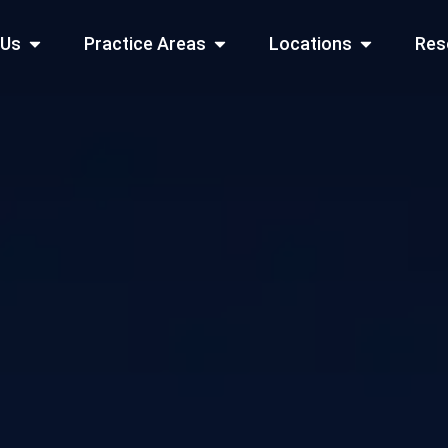
Open About Us
Open Practice Areas
Open Locati
 Us
Practice Areas
Locations
Res
 Cities Served