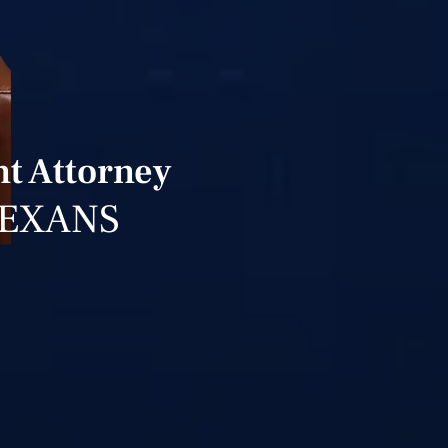
t Attorney
TEXANS