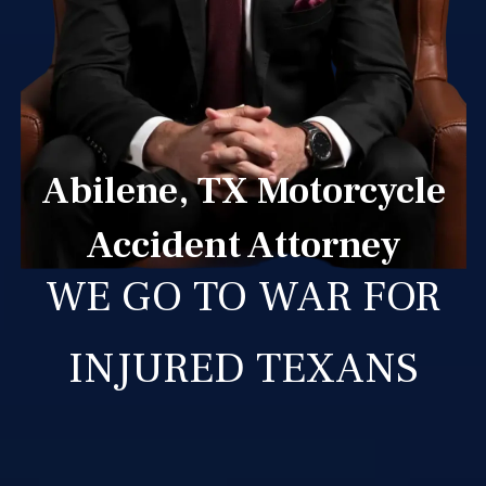
Abilene, TX Motorcycle
Accident Attorney
WE GO TO WAR FOR
INJURED TEXANS