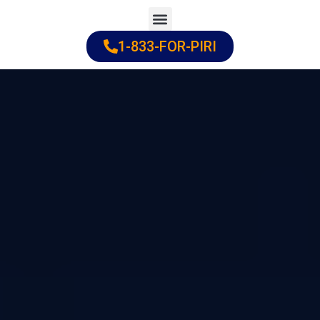
Skip
to
1-833-FOR-PIRI
Practice Areas
Cities Served
content