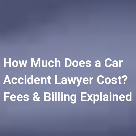
How Much Does a Car
Accident Lawyer Cost?
Fees & Billing Explained