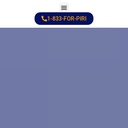
Skip
to
1-833-FOR-PIRI
Practice Areas
Cities Served
content