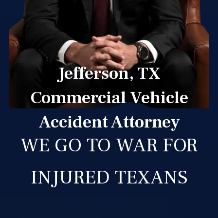
Jefferson, TX
Commercial Vehicle
Accident Attorney
WE GO TO WAR FOR
INJURED TEXANS