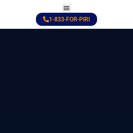
Skip
to
1-833-FOR-PIRI
Practice Areas
Cities Served
content