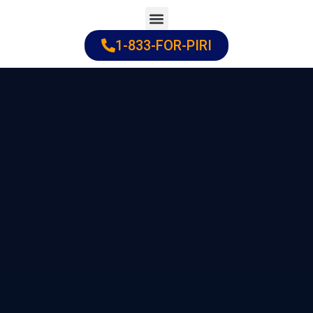
Skip
to
1-833-FOR-PIRI
Practice Areas
Cities Served
content