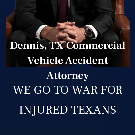
Dennis, TX Commercial
Vehicle Accident
Attorney
WE GO TO WAR FOR
INJURED TEXANS