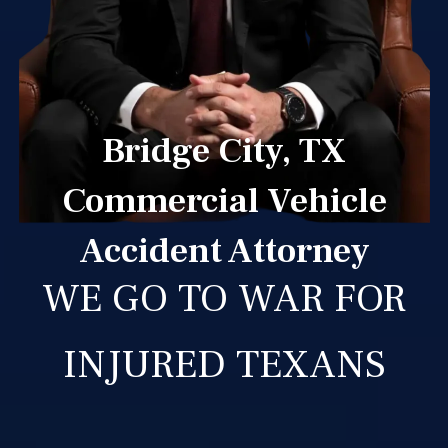
Bridge City, TX
Commercial Vehicle
Accident Attorney
WE GO TO WAR FOR
INJURED TEXANS