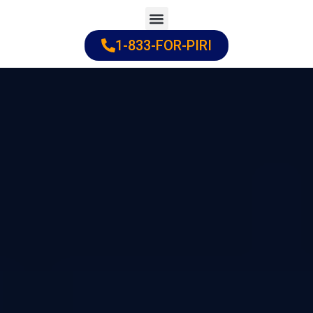
Skip
to
1-833-FOR-PIRI
Practice Areas
Cities Served
content