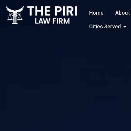
Skip
Home
About
to
content
Open
Cities Served