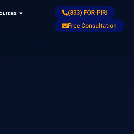
ons
Open Resources
(833) FOR-PIRI
ources
Free Consultation