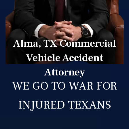
Alma, TX Commercial
Vehicle Accident
Attorney
WE GO TO WAR FOR
INJURED TEXANS