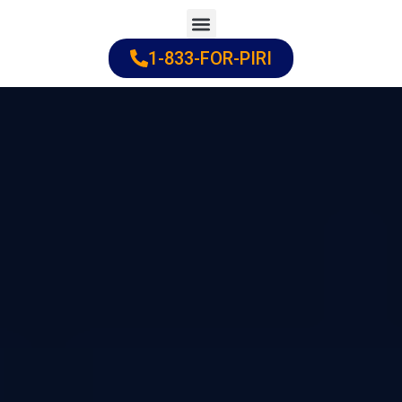
Skip
to
1-833-FOR-PIRI
Practice Areas
Cities Served
content