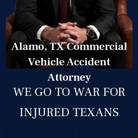
Alamo, TX Commercial
Vehicle Accident
Attorney
WE GO TO WAR FOR
INJURED TEXANS