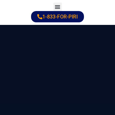
Skip
to
1-833-FOR-PIRI
Practice Areas
Cities Served
content