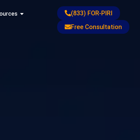
ons
Open Resources
(833) FOR-PIRI
ources
Free Consultation