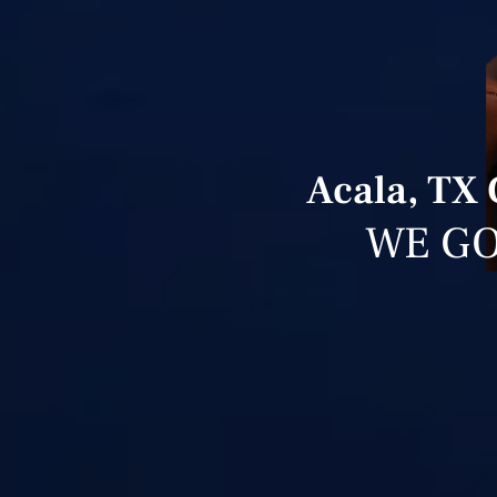
Acala, TX
WE GO