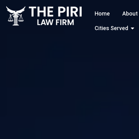
Skip
Home
About
to
content
Open
Cities Served