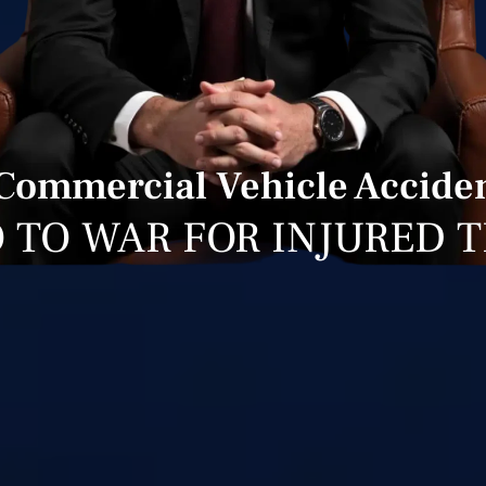
 Commercial Vehicle Acciden
 TO WAR FOR INJURED 