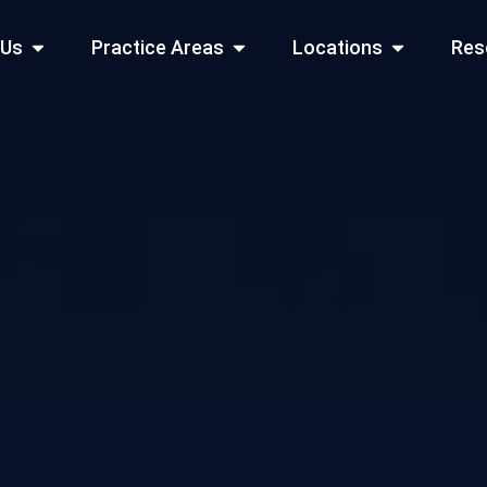
Open About Us
Open Practice Areas
Open Locati
 Us
Practice Areas
Locations
Res
 Cities Served