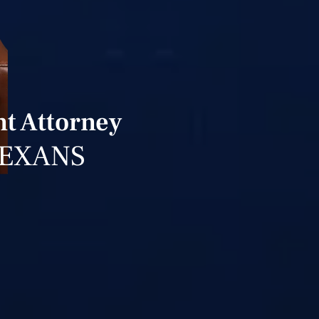
t Attorney
TEXANS