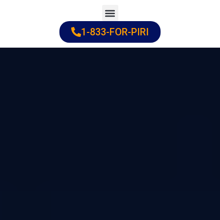
Skip
to
1-833-FOR-PIRI
Practice Areas
Cities Served
content