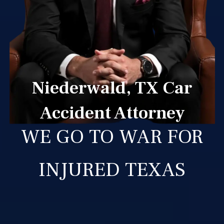
Niederwald, TX Car
Accident Attorney
WE GO TO WAR FOR
INJURED TEXAS