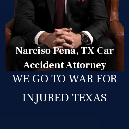
Narciso Pena, TX Car
Accident Attorney
WE GO TO WAR FOR
INJURED TEXAS