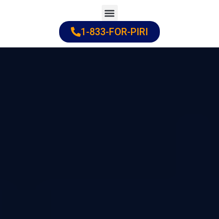
Skip
to
1-833-FOR-PIRI
Practice Areas
Cities Served
content