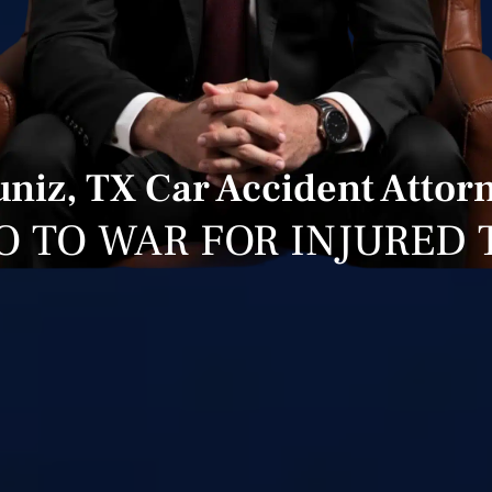
niz, TX Car Accident Attor
O TO WAR FOR INJURED 