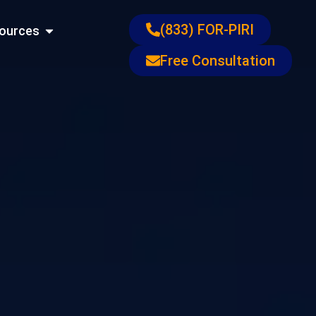
ons
Open Resources
(833) FOR-PIRI
ources
Free Consultation