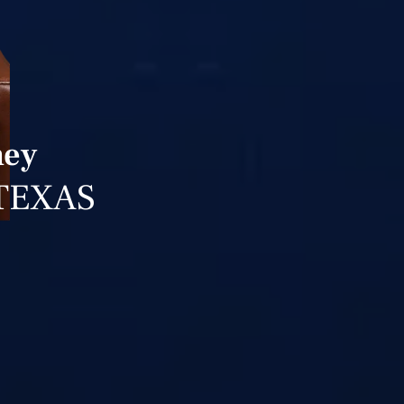
ney
TEXAS