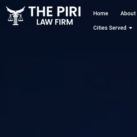
Skip
Home
About
to
content
Open
Cities Served