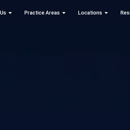
Open About Us
Open Practice Areas
Open Locati
 Us
Practice Areas
Locations
Res
 Cities Served