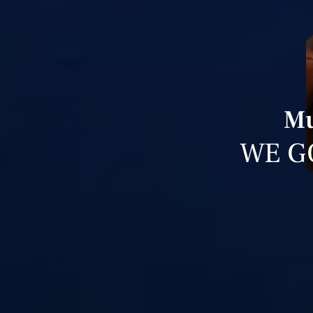
Mu
WE G