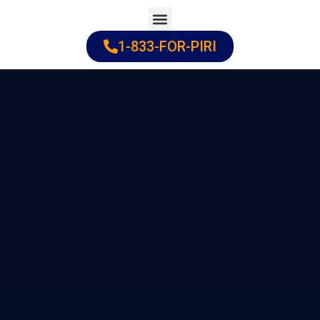
Skip
to
1-833-FOR-PIRI
Practice Areas
Cities Served
content