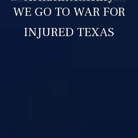
WE GO TO WAR FOR
INJURED TEXAS