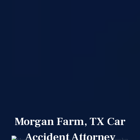
Morgan Farm, TX Car
Accident Attorney